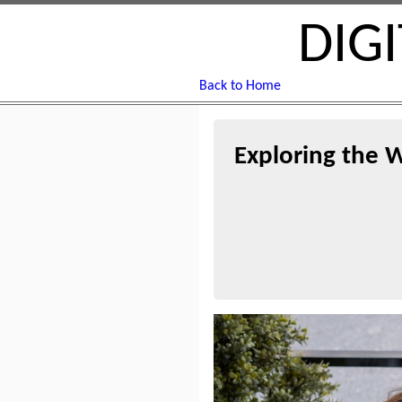
DIG
Back to Home
Exploring the W