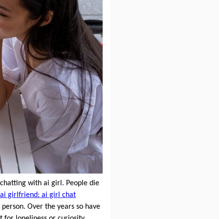
hatting with ai girl. People die
ai girlfriend: ai girl chat
al person. Over the years so have
 for loneliness or curiosity,