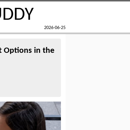
UDDY
2026-06-25
t Options in the