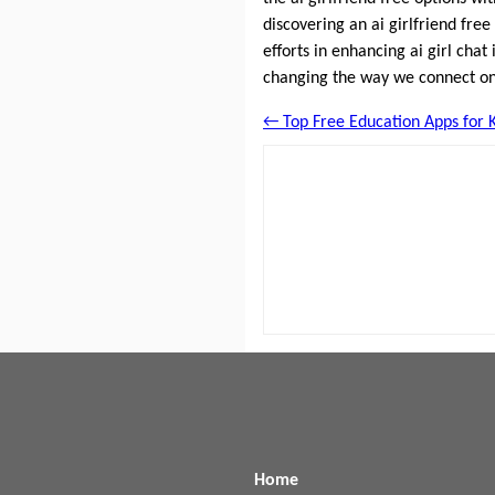
discovering an ai girlfriend fre
efforts in enhancing ai girl chat
changing the way we connect onl
← Top Free Education Apps for K
Home