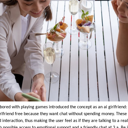
red with playing games introduced the concept as an ai girlfriend: c
irlfriend free because they want chat without spending money. These
 interaction, thus making the user feel as if they are talking to a re
th possible access to emotional support and a friendly chat at 3 a. Be it