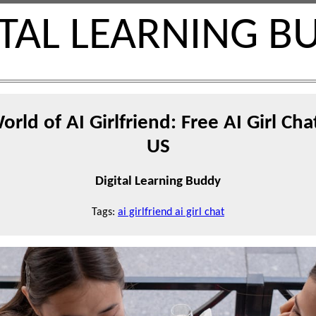
ITAL LEARNING B
orld of AI Girlfriend: Free AI Girl Cha
US
Digital Learning Buddy
Tags:
ai girlfriend ai girl chat