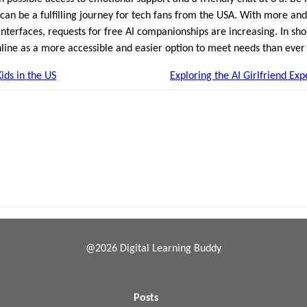
e can be a fulfilling journey for tech fans from the USA. With more 
 interfaces, requests for free AI companionships are increasing. In sho
ine as a more accessible and easier option to meet needs than ever 
ids in the US
Exploring the AI Girlfriend Exp
@2026 Digital Learning Buddy
Posts