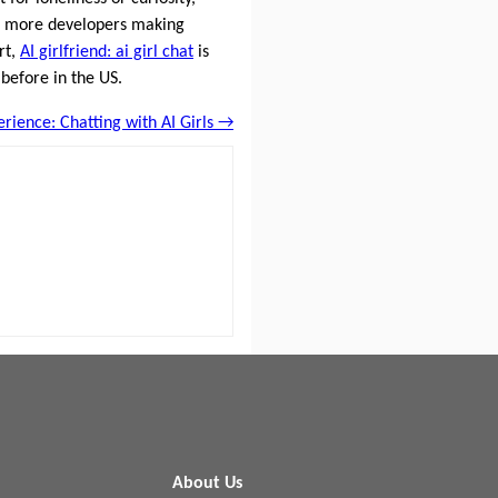
and more developers making
rt,
AI girlfriend: ai girl chat
is
before in the US.
erience: Chatting with AI Girls →
About Us