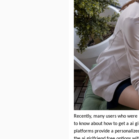
Recently, many users who were bo
to know about how to get a ai g
platforms provide a personalized
the ai girlfriend free options wi