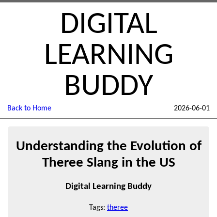
DIGITAL
LEARNING
BUDDY
Back to Home
2026-06-01
Understanding the Evolution of
Theree Slang in the US
Digital Learning Buddy
Tags:
theree