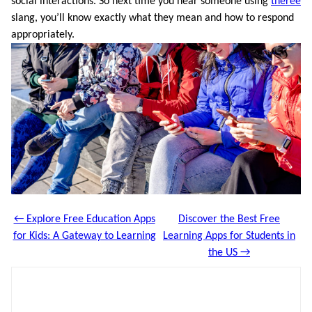
social interactions. So next time you hear someone using
theree
slang, you’ll know exactly what they mean and how to respond
appropriately.
← Explore Free Education Apps
Discover the Best Free
for Kids: A Gateway to Learning
Learning Apps for Students in
the US →