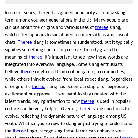
In recent years, theree has gained popularity as a new slang
term among younger generations in the US. Many people are
curious about the origins and various uses of
theree
slang,
which often appears in social media conversations and casual
chats.
Theree
slang is sometimes misunderstood, but it typically
signifies something cool or impressive. To truly grasp the
meaning of
theree
, it’s important to see how these words are
integrated into everyday language. Some slang enthusiasts
believe
theree
originated from online gaming communities,
while others think it evolved from local street slang. Regardless
of origin, the
theree
slang has become a staple for expressing
excitement or approval. If you want to stay updated with the
latest trends, paying attention to how
theree
is used in popular
culture can be very helpful. Overall,
theree
slang continues to
evolve, reflecting the dynamic nature of language among US
youth. Whether you’re new to slang or just trying to understand
the
theree
lingo, recognizing these terms can enhance your