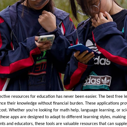
ffective resources for education has never been easier. The best free l
ce their knowledge without financial burden. These applications provi
cost. Whether you’re looking for math help, language learning, or sci
these apps are designed to adapt to different learning styles, making
nts and educators, these tools are valuable resources that can suppl