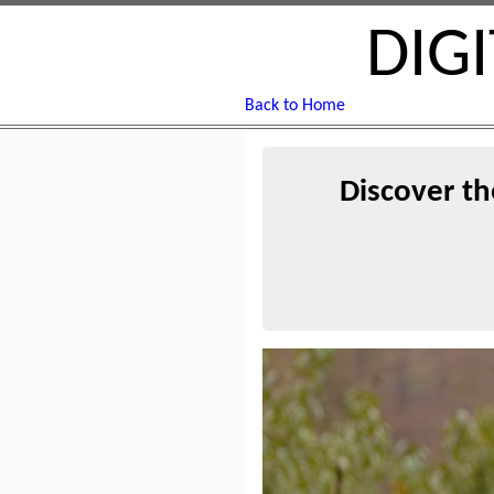
DIG
Back to Home
Discover th