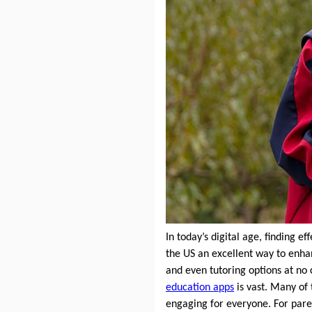
In today’s digital age, finding e
the US an excellent way to enhan
and even tutoring options at no 
education apps
is vast. Many of 
engaging for everyone. For pare