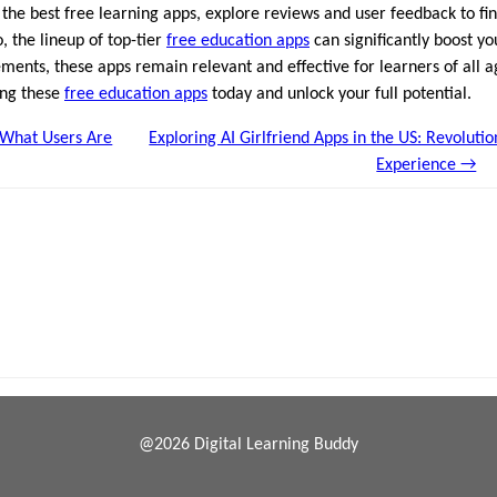
 the best free learning apps, explore reviews and user feedback to fin
 the lineup of top-tier
free education apps
can significantly boost y
ents, these apps remain relevant and effective for learners of all a
ing these
free education apps
today and unlock your full potential.
 What Users Are
Exploring AI Girlfriend Apps in the US: Revoluti
Experience →
@2026 Digital Learning Buddy