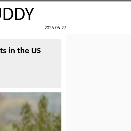
UDDY
2026-05-27
ts in the US