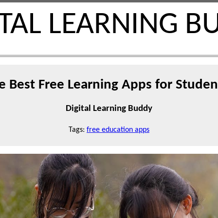
ITAL LEARNING B
e Best Free Learning Apps for Studen
Digital Learning Buddy
Tags:
free education apps