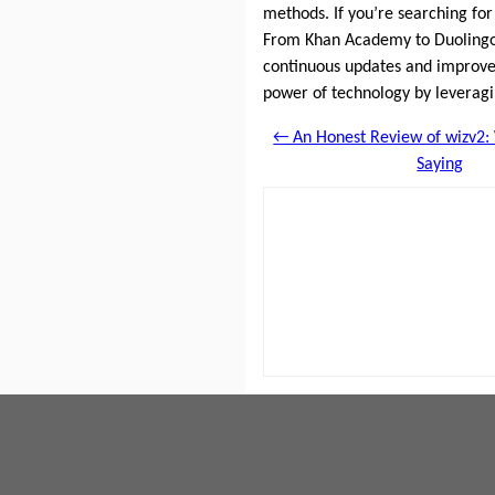
methods. If you’re searching for
From Khan Academy to Duolingo,
continuous updates and improvem
power of technology by leverag
← An Honest Review of wizv2:
Saying