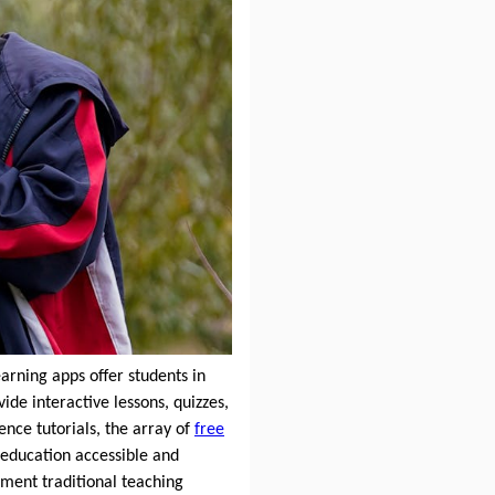
earning apps offer students in
de interactive lessons, quizzes,
ence tutorials, the array of
free
 education accessible and
ement traditional teaching