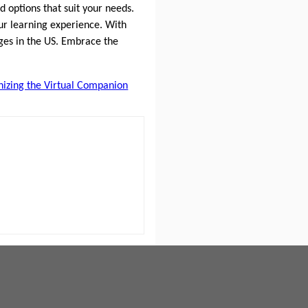
d options that suit your needs.
our learning experience. With
ges in the US. Embrace the
onizing the Virtual Companion