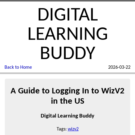
DIGITAL
LEARNING
BUDDY
Back to Home
2026-03-22
A Guide to Logging In to WizV2
in the US
Digital Learning Buddy
Tags:
wizv2