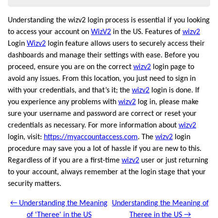
Understanding the wizv2 login process is essential if you looking
to access your account on
WizV2
in the US. Features of
wizv2
Login
Wizv2
login feature allows users to securely access their
dashboards and manage their settings with ease. Before you
proceed, ensure you are on the correct
wizv2
login page to
avoid any issues. From this location, you just need to sign in
with your credentials, and that’s it; the
wizv2
login is done. If
you experience any problems with
wizv2
log in, please make
sure your username and password are correct or reset your
credentials as necessary. For more information about
wizv2
login, visit:
https://myaccountaccess.com
. The
wizv2
login
procedure may save you a lot of hassle if you are new to this.
Regardless of if you are a first-time
wizv2
user or just returning
to your account, always remember at the login stage that your
security matters.
← Understanding the Meaning
Understanding the Meaning of
of 'Theree' in the US
Theree in the US →