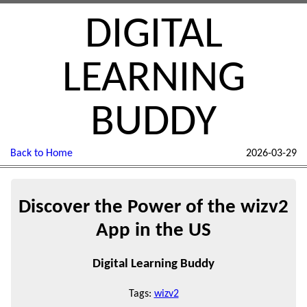
DIGITAL
LEARNING
BUDDY
Back to Home
2026-03-29
Discover the Power of the wizv2
App in the US
Digital Learning Buddy
Tags:
wizv2