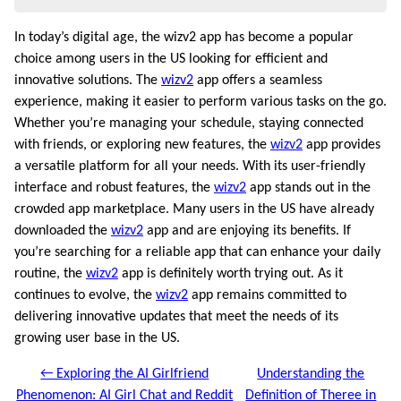
In today’s digital age, the wizv2 app has become a popular
choice among users in the US looking for efficient and
innovative solutions. The
wizv2
app offers a seamless
experience, making it easier to perform various tasks on the go.
Whether you’re managing your schedule, staying connected
with friends, or exploring new features, the
wizv2
app provides
a versatile platform for all your needs. With its user-friendly
interface and robust features, the
wizv2
app stands out in the
crowded app marketplace. Many users in the US have already
downloaded the
wizv2
app and are enjoying its benefits. If
you’re searching for a reliable app that can enhance your daily
routine, the
wizv2
app is definitely worth trying out. As it
continues to evolve, the
wizv2
app remains committed to
delivering innovative updates that meet the needs of its
growing user base in the US.
← Exploring the AI Girlfriend
Understanding the
Phenomenon: AI Girl Chat and Reddit
Definition of Theree in