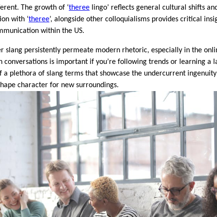
ferent. The growth of ‘
theree
lingo’ reflects general cultural shifts 
ation with ‘
theree
’, alongside other colloquialisms provides critical ins
mmunication within the US.
er slang persistently permeate modern rhetoric, especially in the on
in conversations is important if you’re following trends or learning a 
 of a plethora of slang terms that showcase the undercurrent ingenu
eshape character for new surroundings.