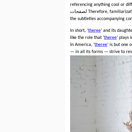
referencing anything cool or dif
لصفحات Therefore, familiariz
the subtleties accompanying co
In short, ‘
theree
’ and its daught
like the role that ‘
theree
’ plays 
In America, ‘
theree
’ is but one
— in all its forms — strive to r