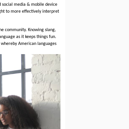
and social media & mobile device
ight to more effectively interpret
line community. Knowing slang,
language as it keeps things fun.
ity whereby American languages