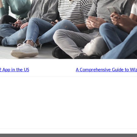
2 App in the US
A Comprehensive Guide to Wiz