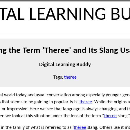
ITAL LEARNING B
g the Term 'Theree' and Its Slang Us
Digital Learning Buddy
Tags:
theree
ital world today and usual conversation among especially younger gene
 that seems to be gaining in popularity is ‘
theree
. While the origins a
 or impressive. Here we see that language is always changing, and t
 we look at this situation under the lens of the term “
theree
slang”,
s in the family of what is referred to as ‘
theree
slang. Others use it in