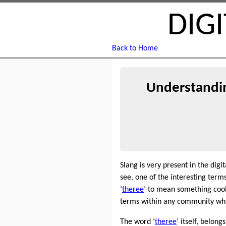
DIG
Back to Home
Understandin
Slang is very present in the dig
see, one of the interesting terms
‘
theree
’ to mean something cool
terms within any community when
The word ‘
theree
’ itself, belong