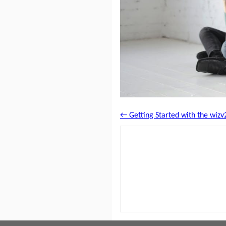
← Getting Started with the wizv