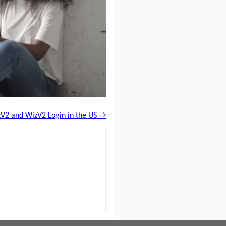
V2 and WizV2 Login in the US →