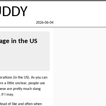
UDDY
2026-06-04
age in the US
rations (in the US). As you can
re a little unclear, people use
hese are pretty much slang
 if I may.
stead of like and often when