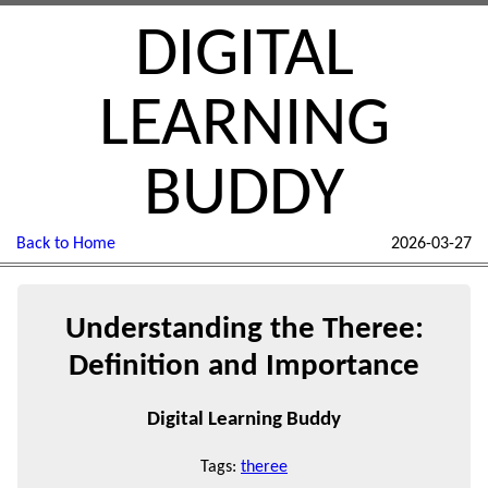
DIGITAL
LEARNING
BUDDY
Back to Home
2026-03-27
Understanding the Theree:
Definition and Importance
Digital Learning Buddy
Tags:
theree