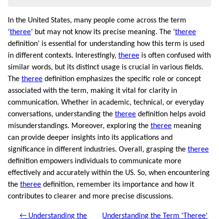
In the United States, many people come across the term
‘
theree
’ but may not know its precise meaning. The ‘
theree
definition’ is essential for understanding how this term is used
in different contexts. Interestingly,
theree
is often confused with
similar words, but its distinct usage is crucial in various fields.
The
theree
definition emphasizes the specific role or concept
associated with the term, making it vital for clarity in
communication. Whether in academic, technical, or everyday
conversations, understanding the
theree
definition helps avoid
misunderstandings. Moreover, exploring the
theree
meaning
can provide deeper insights into its applications and
significance in different industries. Overall, grasping the
theree
definition empowers individuals to communicate more
effectively and accurately within the US. So, when encountering
the
theree
definition, remember its importance and how it
contributes to clearer and more precise discussions.
← Understanding the
Understanding the Term 'Theree'