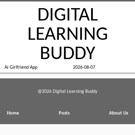
DIGITAL
LEARNING
BUDDY
Ai Girlfriend App
2026-08-07
@2026 Digital Learning Buddy
Home
Posts
About Us